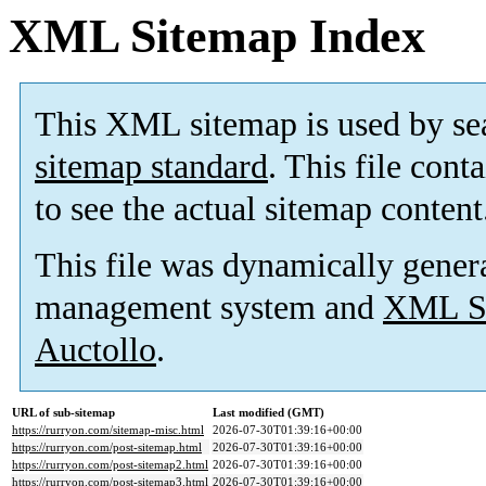
XML Sitemap Index
This XML sitemap is used by se
sitemap standard
. This file cont
to see the actual sitemap content
This file was dynamically gener
management system and
XML Si
Auctollo
.
URL of sub-sitemap
Last modified (GMT)
https://rurryon.com/sitemap-misc.html
2026-07-30T01:39:16+00:00
https://rurryon.com/post-sitemap.html
2026-07-30T01:39:16+00:00
https://rurryon.com/post-sitemap2.html
2026-07-30T01:39:16+00:00
https://rurryon.com/post-sitemap3.html
2026-07-30T01:39:16+00:00