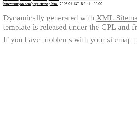
https://rurryon.com/page-sitemap.html
2026-01-13T18:24:11+00:00
Dynamically generated with
XML Sitemap
template is released under the GPL and fr
If you have problems with your sitemap p